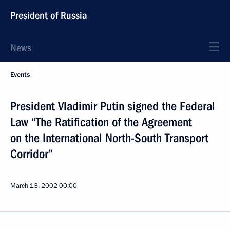
President of Russia
News
Events
President Vladimir Putin signed the Federal
Law “The Ratification of the Agreement
on the International North-South Transport
Corridor”
March 13, 2002
00:00