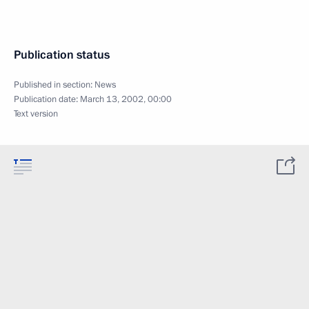
Publication status
Published in section:
News
Publication date:
March 13, 2002, 00:00
Text version