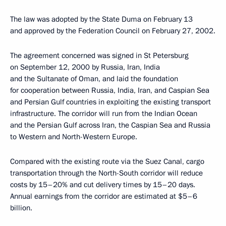
The law was adopted by the State Duma on February 13
and approved by the Federation Council on February 27, 2002.
The agreement concerned was signed in St Petersburg
on September 12, 2000 by Russia, Iran, India
and the Sultanate of Oman, and laid the foundation
for cooperation between Russia, India, Iran, and Caspian Sea
and Persian Gulf countries in exploiting the existing transport
infrastructure. The corridor will run from the Indian Ocean
and the Persian Gulf across Iran, the Caspian Sea and Russia
to Western and North-Western Europe.
Compared with the existing route via the Suez Canal, cargo
transportation through the North-South corridor will reduce
costs by 15–20% and cut delivery times by 15–20 days.
Annual earnings from the corridor are estimated at $5–6
billion.