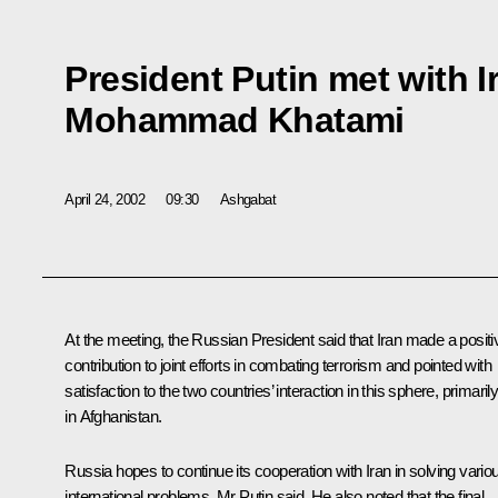
President Putin met with I
Mohammad Khatami
April 24, 2002
09:30
Ashgabat
At the meeting, the Russian President said that Iran made a positi
contribution to joint efforts in combating terrorism and pointed with
satisfaction to the two countries’ interaction in this sphere, primaril
in Afghanistan.
Russia hopes to continue its cooperation with Iran in solving vario
international problems, Mr Putin said. He also noted that the final