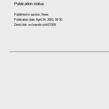
Publication status
Published in section:
News
Publication date:
April 24, 2002, 09:30
Direct link:
en.kremlin.ru/d/27009