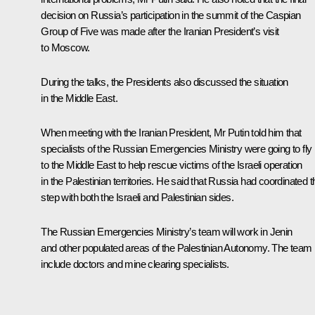
decision on Russia’s participation in the summit of the Caspian
Group of Five was made after the Iranian President’s visit
to Moscow.
During the talks, the Presidents also discussed the situation
in the Middle East.
When meeting with the Iranian President, Mr Putin told him that
specialists of the Russian Emergencies Ministry were going to fly
to the Middle East to help rescue victims of the Israeli operation
in the Palestinian territories. He said that Russia had coordinated t
step with both the Israeli and Palestinian sides.
The Russian Emergencies Ministry’s team will work in Jenin
and other populated areas of the Palestinian Autonomy. The team
include doctors and mine clearing specialists.