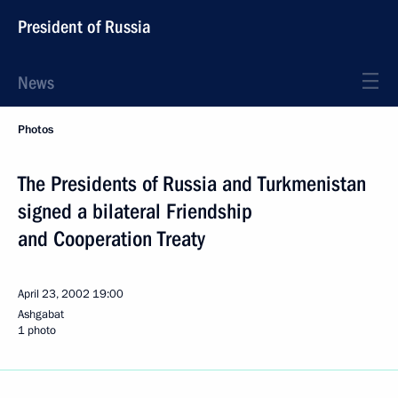
President of Russia
News
Photos
The Presidents of Russia and Turkmenistan
signed a bilateral Friendship
and Cooperation Treaty
April 23, 2002
19:00
Ashgabat
1 photo