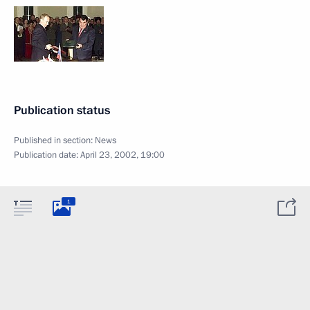
Publication status
Published in section:
News
Publication date:
April 23, 2002, 19:00
1