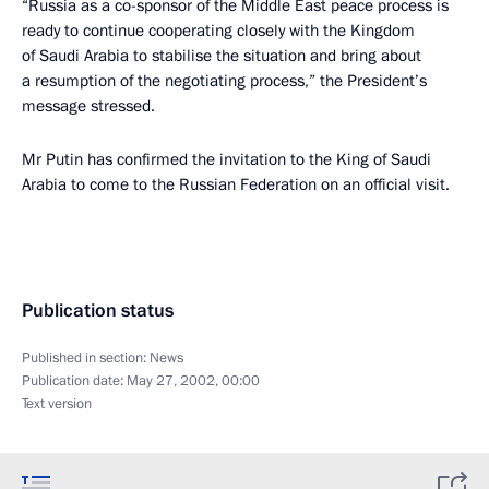
“Russia as a co-sponsor of the Middle East peace process is
ready to continue cooperating closely with the Kingdom
of Saudi Arabia to stabilise the situation and bring about
a resumption of the negotiating process,” the President’s
message stressed.
Mr Putin has confirmed the invitation to the King of Saudi
Arabia to come to the Russian Federation on an official visit.
Publication status
Published in section:
News
Publication date:
May 27, 2002, 00:00
Text version