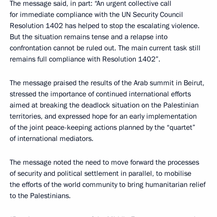
The message said, in part: “An urgent collective call
for immediate compliance with the UN Security Council
Resolution 1402 has helped to stop the escalating violence.
But the situation remains tense and a relapse into
confrontation cannot be ruled out. The main current task still
remains full compliance with Resolution 1402”.
The message praised the results of the Arab summit in Beirut,
stressed the importance of continued international efforts
aimed at breaking the deadlock situation on the Palestinian
territories, and expressed hope for an early implementation
of the joint peace-keeping actions planned by the “quartet”
of international mediators.
The message noted the need to move forward the processes
of security and political settlement in parallel, to mobilise
the efforts of the world community to bring humanitarian relief
to the Palestinians.