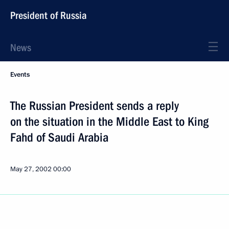
President of Russia
News
Events
The Russian President sends a reply
on the situation in the Middle East to King
Fahd of Saudi Arabia
May 27, 2002
00:00