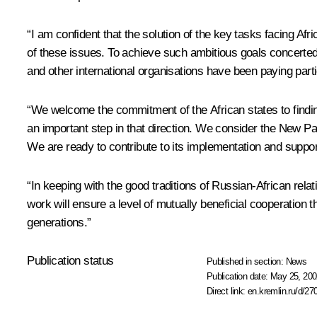
“I am confident that the solution of the key tasks facing Afr
of these issues. To achieve such ambitious goals concerted
and other international organisations have been paying parti
“We welcome the commitment of the African states to finding 
an important step in that direction. We consider the New Pa
We are ready to contribute to its implementation and support 
“In keeping with the good traditions of Russian-African relatio
work will ensure a level of mutually beneficial cooperation t
generations.”
Publication status
Published in section:
News
Publication date:
May 25, 200
Direct link:
en.kremlin.ru/d/27