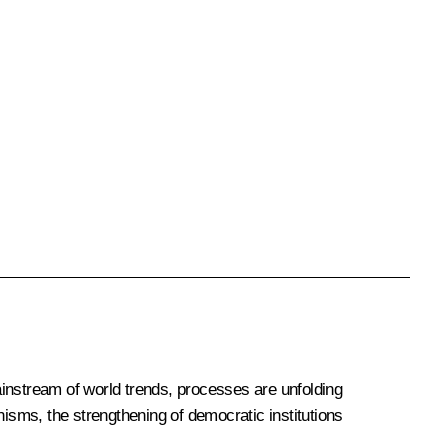
mainstream of world trends, processes are unfolding
nisms, the strengthening of democratic institutions