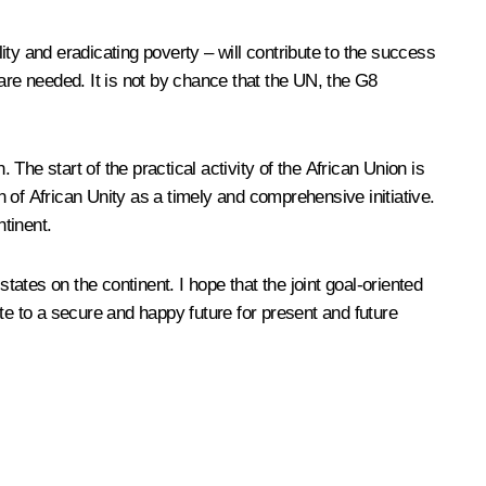
lity and eradicating poverty – will contribute to the success
re needed. It is not by chance that the UN, the G8
he start of the practical activity of the African Union is
 of African Unity as a timely and comprehensive initiative.
ntinent.
states on the continent. I hope that the joint goal-oriented
bute to a secure and happy future for present and future