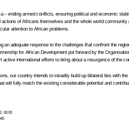
ica – ending armed conflicts, ensuring political and economic stabi
 actions of Africans themselves and the whole world community a
cular attention to African problems.
an adequate response to the challenges that confront the region. T
rtnership for African Development put forward by the Organisation
active international efforts to bring about a resurgence of the co
ns, our country intends to steadily build up bilateral ties with the 
hat will fully match the existing considerable potential and contri
2, 00:00
045