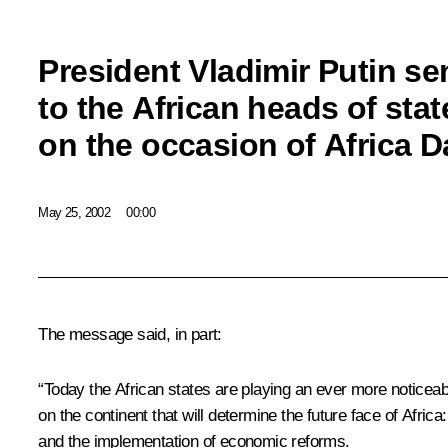
President Vladimir Putin s
to the African heads of st
on the occasion of Africa D
May 25, 2002
00:00
The message said, in part:
“Today the African states are playing an ever more noticeabl
on the continent that will determine the future face of Afri
and the implementation of economic reforms.