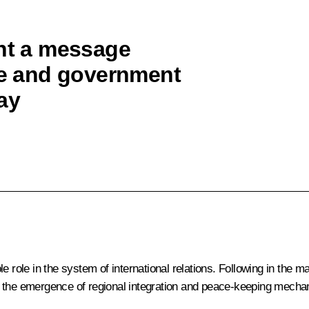
ent a message
ate and government
ay
e role in the system of international relations. Following in the 
ca: the emergence of regional integration and peace-keeping mecha