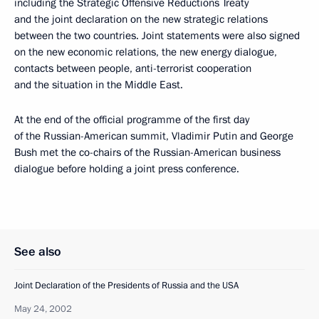
including the Strategic Offensive Reductions Treaty
and the joint declaration on the new strategic relations
between the two countries. Joint statements were also signed
on the new economic relations, the new energy dialogue,
contacts between people, anti-terrorist cooperation
and the situation in the Middle East.
At the end of the official programme of the first day
of the Russian-American summit, Vladimir Putin and George
Bush met the co-chairs of the Russian-American business
dialogue before holding a joint press conference.
See also
Joint Declaration of the Presidents of Russia and the USA
May 24, 2002