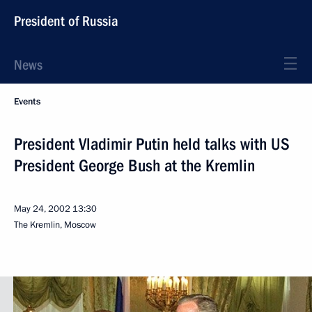
President of Russia
News
Events
President Vladimir Putin held talks with US
President George Bush at the Kremlin
May 24, 2002
13:30
The Kremlin, Moscow