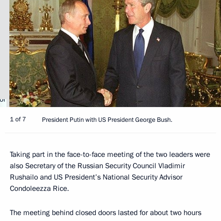
1 of 7
President Putin with US President George Bush.
Taking part in the face-to-face meeting of the two leaders were
also Secretary of the Russian Security Council Vladimir
Rushailo and US President’s National Security Advisor
Condoleezza Rice.
The meeting behind closed doors lasted for about two hours