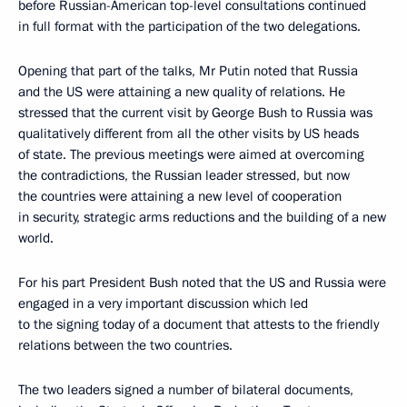
before Russian-American top-level consultations continued
in full format with the participation of the two delegations.
Opening that part of the talks, Mr Putin noted that Russia
and the US were attaining a new quality of relations. He
stressed that the current visit by George Bush to Russia was
qualitatively different from all the other visits by US heads
of state. The previous meetings were aimed at overcoming
the contradictions, the Russian leader stressed, but now
the countries were attaining a new level of cooperation
in security, strategic arms reductions and the building of a new
world.
For his part President Bush noted that the US and Russia were
engaged in a very important discussion which led
to the signing today of a document that attests to the friendly
relations between the two countries.
The two leaders signed a number of bilateral documents,