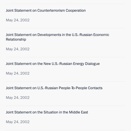
Joint Statement on Counterterrorism Cooperation
May 24, 2002
Joint Statement on Developments in the U.S.-Russian Economic
Relationship
May 24, 2002
Joint Statement on the New U.S.-Russian Energy Dialogue
May 24, 2002
Joint Statement on U.S.-Russian People-To-People Contacts
May 24, 2002
Joint Statement on the Situation in the Middle East
May 24, 2002