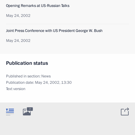
Opening Remarks at US-Russian Talks
May 24, 2002
Joint Press Conference with US President George W. Bush
May 24, 2002
Publication status
Published in section:
News
Publication date:
May 24, 2002, 13:30
Text version
7