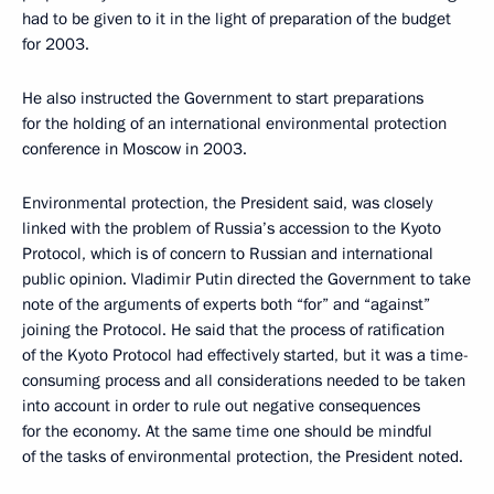
had to be given to it in the light of preparation of the budget
for 2003.
He also instructed the Government to start preparations
for the holding of an international environmental protection
conference in Moscow in 2003.
Environmental protection, the President said, was closely
linked with the problem of Russia’s accession to the Kyoto
Protocol, which is of concern to Russian and international
public opinion. Vladimir Putin directed the Government to take
note of the arguments of experts both “for” and “against”
joining the Protocol. He said that the process of ratification
of the Kyoto Protocol had effectively started, but it was a time-
consuming process and all considerations needed to be taken
into account in order to rule out negative consequences
for the economy. At the same time one should be mindful
of the tasks of environmental protection, the President noted.