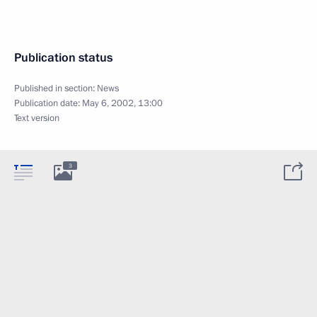
Publication status
Published in section:
News
Publication date:
May 6, 2002, 13:00
Text version
3