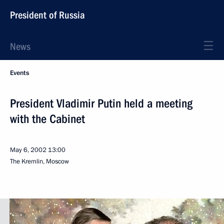
President of Russia
News
Events
President Vladimir Putin held a meeting
with the Cabinet
May 6, 2002
13:00
The Kremlin, Moscow