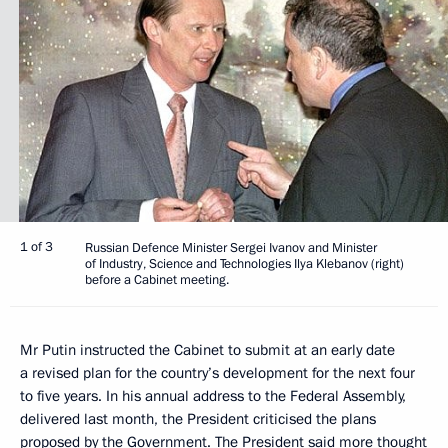
1 of 3
Russian Defence Minister Sergei Ivanov and Minister
of Industry, Science and Technologies Ilya Klebanov (right)
before a Cabinet meeting.
Mr Putin instructed the Cabinet to submit at an early date
a revised plan for the country’s development for the next four
to five years. In his annual address to the Federal Assembly,
delivered last month, the President criticised the plans
proposed by the Government. The President said more thought