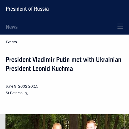
President of Russia
News
Events
President Vladimir Putin met with Ukrainian
President Leonid Kuchma
June 9, 2002
20:15
St Petersburg