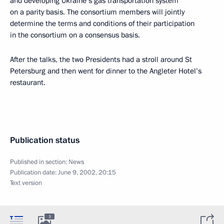
and developing Ukraine’s gas transportation system
on a parity basis. The consortium members will jointly
determine the terms and conditions of their participation
in the consortium on a consensus basis.
After the talks, the two Presidents had a stroll around St
Petersburg and then went for dinner to the Angleter Hotel’s
restaurant.
Publication status
Published in section:
News
Publication date:
June 9, 2002, 20:15
Text version
3