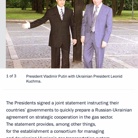
1 of 3
President Vladimir Putin with Ukrainian President Leonid
Kuchma.
The Presidents signed a joint statement instructing their
countries’ governments to quickly prepare a Russian-Ukrainian
agreement on strategic cooperation in the gas sector.
The statement provides, among other things,
for the establishment a consortium for managing