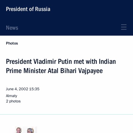
President of Russia
News
Photos
President Vladimir Putin met with Indian
Prime Minister Atal Bihari Vajpayee
June 4, 2002
15:35
Almaty
2 photos