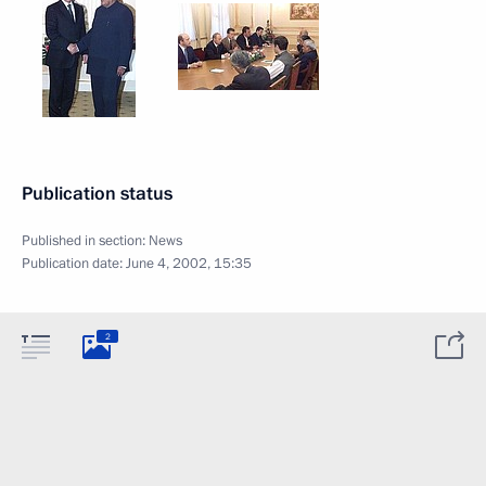
Publication status
Published in section:
News
Publication date:
June 4, 2002, 15:35
2