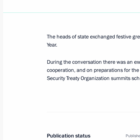
January 4, 2009, Sunday
Dmitry Medvedev held a telephone con
Minister Ehud Olmert
The heads of state exchanged festive gr
January 4, 2009, 21:00
Year.
During the conversation there was an exc
cooperation, and on preparations for th
Dmitry Medvedev signed a law on the 
Security Treaty Organization summits sch
between Russia and Venezuela on th
January 4, 2009, 11:50
January 3, 2009, Saturday
Dmitry Medvedev met with athletes c
Publication status
Publishe