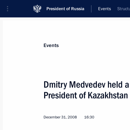
President of Russia
Events
Struct
President
Presidential Executive Office
News
Transcripts
Trips
About Preside
Events
Dmitry Medvedev held a 
President of Kazakhstan
Dmitry Medvedev held a telephone co
of the Palestinian National Author
January 5, 2009, 17:30
December 31, 2008
16:30