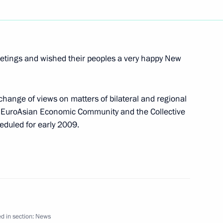
versation with Israeli Prime
eetings and wished their peoples a very happy New
hange of views on matters of bilateral and regional
e EuroAsian Economic Community and the Collective
ratification of the convention
eduled for early 2009.
e avoidance of double taxation
ompeting in the parallel slalom
3
d in section:
News