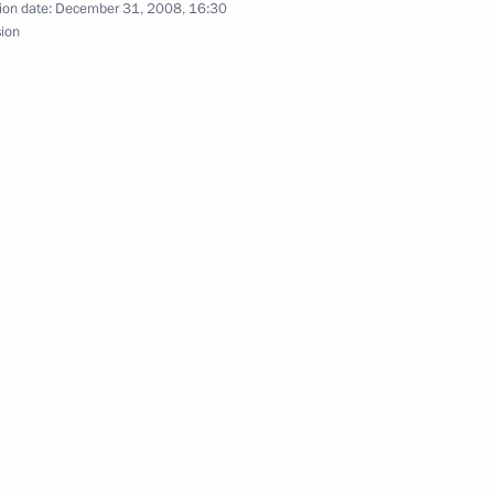
ion date:
December 31, 2008, 16:30
sion
hi
nversation with President
On the formation of a Federal
ohol Market.”