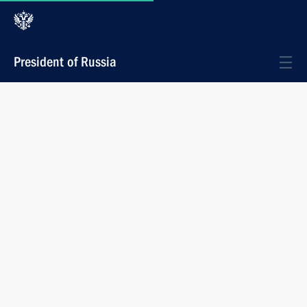
President of Russia
News
Photos
President Vladimir Putin met with Transport
Minister Sergei Frank and Prosecutor
General Vladimir Ustinov
July 3, 2002
14:50
Novo-Ogaryovo
1 photo