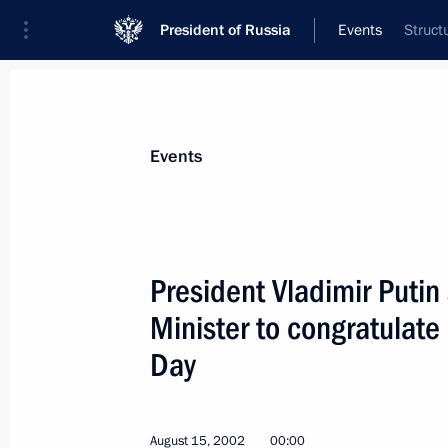
President of Russia
Events
Struct
President
Presidential Executive Office
News
Transcripts
Trips
About Preside
Events
President Vladimir Putin 
Minister to congratulat
August 22, 2002, Thursday
Day
President Vladimir Putin met with De
August 22, 2002, 12:25
Moscow
August 15, 2002
00:00