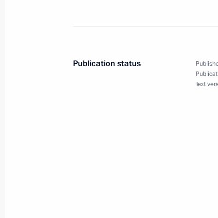
President Vladimir Putin met with At
Rumyantsev
August 20, 2002, 15:15
Novo-Ogaryovo
Publication status
Publishe
Publicat
President Vladimir Putin met with P
Text ver
August 20, 2002, 13:35
Novo-Ogaryovo
President Vladimir Putin signed a de
of mourning for the helicopter crash
August 20, 2002, 00:00