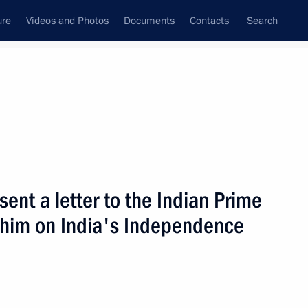
ure
Videos and Photos
Documents
Contacts
Search
State Council
Security Council
Commissions and Councils
nt
August, 2002
Next
sent a letter to the Indian Prime
e him on India's Independence
fence Minister Sergei Ivanov