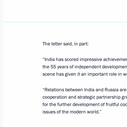
August 21, 2002, Wednesday
President Vladimir Putin met with A
of the Russian Armed Forces' General
The letter said, in part:
August 21, 2002, 14:25
Novo-Ogaryovo
“India has scored impressive achievemen
the 55 years of independent development. 
President Vladimir Putin ordered Eme
scene has given it an important role in wo
Sergei Shoigu to supervise the rescu
house in Moscow
“Relations between India and Russia are 
August 21, 2002, 00:35
cooperation and strategic partnership gr
for the further development of fruitful c
issues of the modern world.”
August 20, 2002, Tuesday