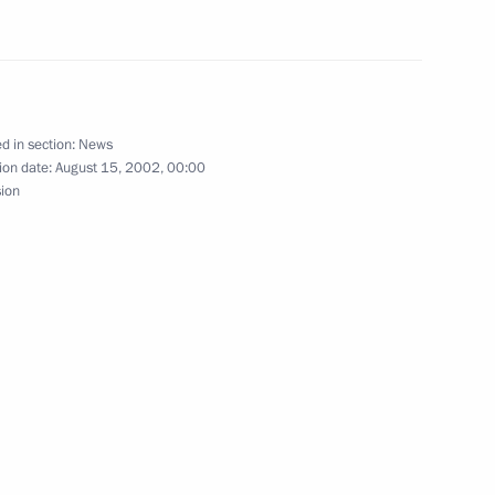
omic Energy Minister Alexander
1
d in section:
News
ion date:
August 15, 2002, 00:00
rime Minister Mikhail Kasyanov
sion
1
cree declaring a day
 in the Chechen Republic