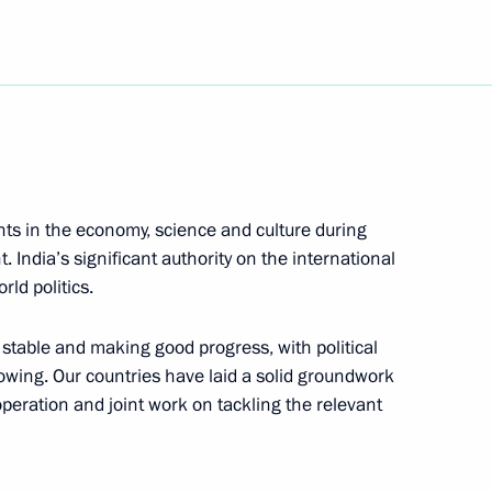
natoly Kvashnin, head
1
 Staff
ts in the economy, science and culture during
India’s significant authority on the international
rgency Situations Minister
rld politics.
e operations at a collapsed
stable and making good progress, with political
owing. Our countries have laid a solid groundwork
ooperation and joint work on tackling the relevant