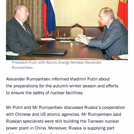
President Putin with Atomic Energy Minister Alexander
Rumyantsev.
Alexander Rumyantsev informed Vladimir Putin about
the preparations for the autumn-winter season and efforts
to ensure the safety of nuclear facilities.
Mr Putin and Mr Rumyantsev discussed Russia’s cooperation
with Chinese and US atomic agencies. Mr Rumyantsev said
Russian specialists were still building the Tianwan nuclear
power plant in China. Moreover, Russia is supplying part