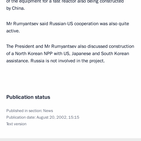
of the equipment for a fast reactor also being constructed
by China.
Mr Rumyantsev said Russian-US cooperation was also quite
active.
The President and Mr Rumyantsev also discussed construction
of a North Korean NPP with US, Japanese and South Korean
assistance. Russia is not involved in the project.
Publication status
Published in section:
News
Publication date:
August 20, 2002, 15:15
Text version