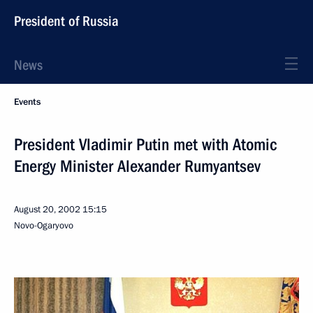
President of Russia
News
Events
President Vladimir Putin met with Atomic
Energy Minister Alexander Rumyantsev
August 20, 2002
15:15
Novo-Ogaryovo