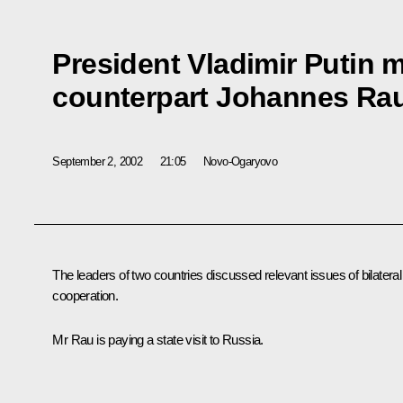
President Vladimir Putin 
counterpart Johannes Ra
September 2, 2002
21:05
Novo-Ogaryovo
The leaders of two countries discussed relevant issues of bilateral
cooperation.
Mr Rau is paying a state visit to Russia.