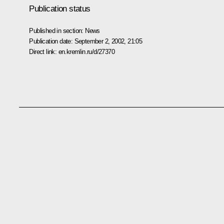
Publication status
Published in section:
News
Publication date:
September 2, 2002, 21:05
Direct link:
en.kremlin.ru/d/27370