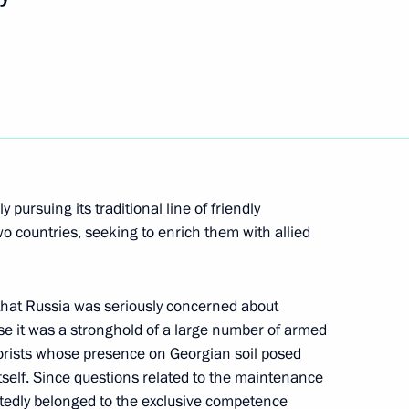
hone conversation with
znar
pursuing its traditional line of friendly
o countries, seeking to enrich them with allied
he draft federal law On Election
ration to the State Duma
that Russia was seriously concerned about
use it was a stronghold of a large number of armed
rorists whose presence on Georgian soil posed
 itself. Since questions related to the maintenance
ubtedly belonged to the exclusive competence