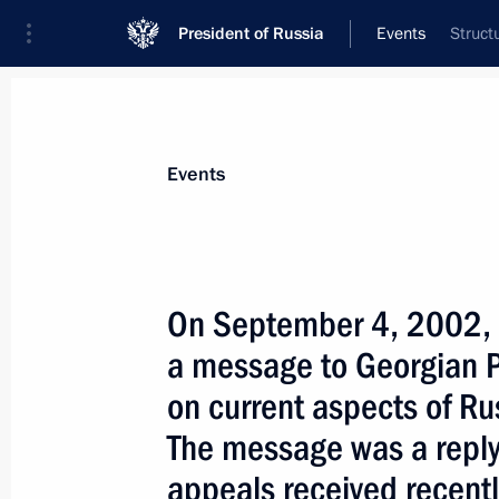
President of Russia
Events
Struct
President
Presidential Executive Office
News
Transcripts
Trips
About Preside
Events
On September 4, 2002, P
a message to Georgian 
September 12, 2002, Thursday
on current aspects of Ru
President Vladimir Putin sent a mess
The message was a reply
on the Russian-Georgian border to t
and the leaders of the UN Security
appeals received recentl