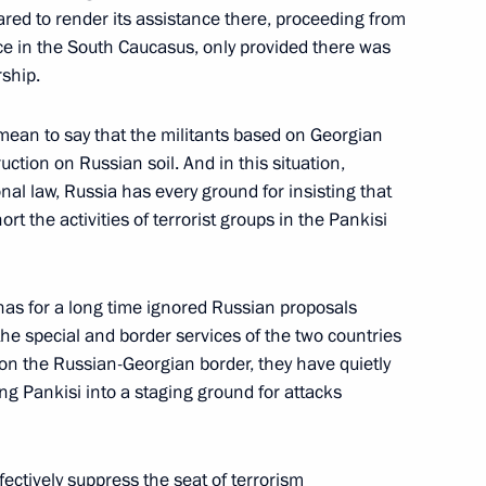
ared to render its assistance there, proceeding from
eting with senior officials
1
ace in the South Caucasus, only provided there was
rship.
Sochi
mean to say that the militants based on Georgian
uction on Russian soil. And in this situation,
nal law, Russia has every ground for insisting that
elephone with US President
2
rt the activities of terrorist groups in the Pankisi
Sochi
 has for a long time ignored Russian proposals
he special and border services of the two countries
ts on the Russian-Georgian border, they have quietly
g Pankisi into a staging ground for attacks
rgyz President Askar Akayev
3
ochi
fectively suppress the seat of terrorism