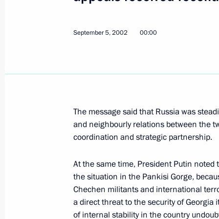
and the OSCE
September 12, 2002, 00:00
September 5, 2002
00:00
President Vladimir Putin had a telep
Spanish Prime Minister Jose Maria A
September 12, 2002, 00:00
The message said that Russia was steadily 
and neighbourly relations between the tw
coordination and strategic partnership.
President Vladimir Putin submitted t
of the President of the Russian Fede
At the same time, President Putin noted 
September 12, 2002, 00:00
the situation in the Pankisi Gorge, beca
Chechen militants and international ter
a direct threat to the security of Georgia
September 11, 2002, Wednesday
of internal stability in the country undo