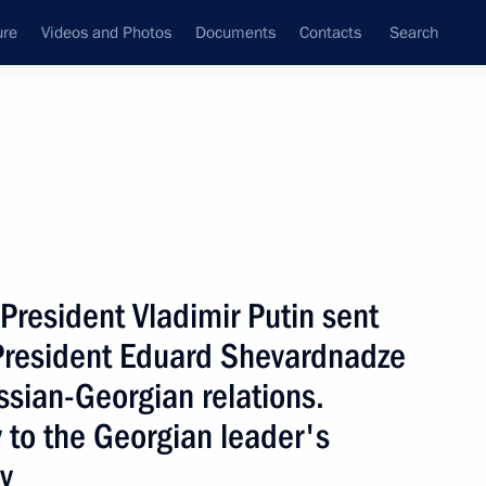
ure
Videos and Photos
Documents
Contacts
Search
State Council
Security Council
Commissions and Councils
nt
September, 2002
Next
resident Vladimir Putin sent
President Eduard Shevardnadze
ssian-Georgian relations.
age about the situation
 to the Georgian leader's
he UN Secretary General,
 Council permanent members
y