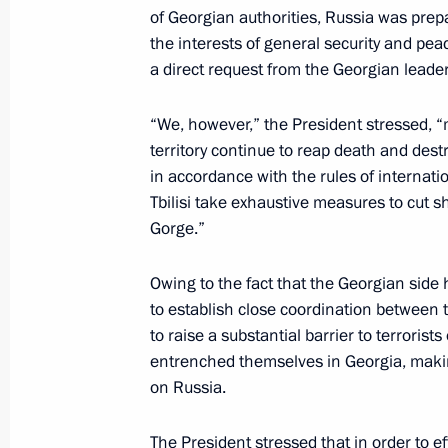
of Georgian authorities, Russia was prep
President Vladimir Putin chaired a me
the interests of general security and pe
of law enforcement agencies
a direct request from the Georgian leade
September 11, 2002, 19:05
Bocharov Ruchei, 
“We, however,” the President stressed, “
territory continue to reap death and destr
in accordance with the rules of internatio
President Vladimir Putin talked by t
Tbilisi take exhaustive measures to cut sho
George W. Bush
Gorge.”
September 11, 2002, 00:20
Bocharov Ruchei, 
Owing to the fact that the Georgian side
to establish close coordination between t
to raise a substantial barrier to terroris
September 9, 2002, Monday
entrenched themselves in Georgia, makin
President Vladimir Putin met with Ky
on Russia.
September 9, 2002, 16:30
Bocharov Ruchei, S
The President stressed that in order to ef