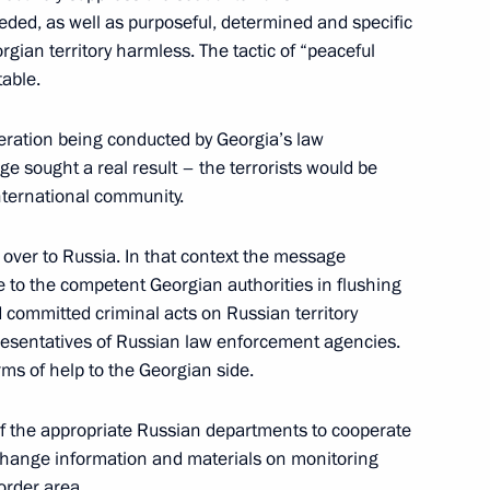
needed, as well as purposeful, determined and specific
orgian territory harmless. The tactic of “peaceful
table.
phone conversation with US
ration being conducted by Georgia’s law
e sought a real result – the terrorists would be
nternational community.
over to Russia. In that context the message
hone conversation with British
 to the competent Georgian authorities in flushing
d committed criminal acts on Russian territory
presentatives of Russian law enforcement agencies.
rms of help to the Georgian side.
of the appropriate Russian departments to cooperate
change information and materials on monitoring
order area.