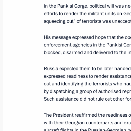
in the Pankisi Gorge, political will was 
efforts to render the militant units on Ge
September 6, 2002, Friday
squeezing out” of terrorists was unaccep
President Vladimir Putin had a tele
His message expressed hope that the ope
President George W. Bush
enforcement agencies in the Pankisi Gorg
September 6, 2002, 16:40
blocked, disarmed and delivered to the i
Russia expected them to be later handed 
President Vladimir Putin had a telep
expressed readiness to render assistance
Prime Minister Tony Blair
out and identifying the terrorists who ha
by dispatching a group of authorised re
September 6, 2002, 15:15
Such assistance did not rule out other fo
The President reaffirmed the readiness 
September 5, 2002, Thursday
with their Georgian counterparts and ex
aircraft flights in the Russian-Georgian b