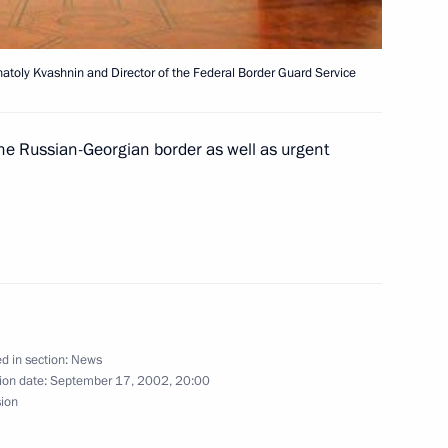
natoly Kvashnin and Director of the Federal Border Guard Service
ted Swedish Prime Minister
the Russian-Georgian border as well as urgent
f his cabinet in parliamentary
President Milan Kucan
2
d in section:
News
ion date:
September 17, 2002, 20:00
sion