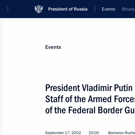
President of Russia
Events
Struct
President
Presidential Executive Office
News
Transcripts
Trips
About Preside
Events
President Vladimir Putin
Staff of the Armed Force
September 24, 2002, Tuesday
of the Federal Border Gu
President Vladimir Putin chaired a m
Presidium that discussed drug addicti
September 24, 2002, 17:30
The Kremlin, Mos
September 17, 2002
20:00
Bocharov Ruchei