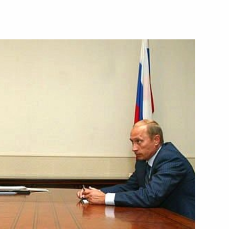
ations with Azerbaijan's
5
cow
hone conversation with
t Niyazov
phone conversation with German