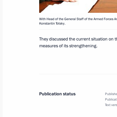
Chancellor Gerhard Schroeder
September 23, 2002, 14:45
With Head of the General Staff of the Armed Forces A
Konstantin Totsky.
President Vladimir Putin congratula
They discussed the current situation on 
Joran Persson on the repeat victory o
measures of its strengthening.
elections
September 23, 2002, 00:00
September 22, 2002, Sunday
President Putin met with Slovenian 
Publication status
Publishe
Publicat
September 22, 2002, 12:45
Novo-Ogaryovo
Text ver