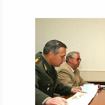
September 23, 2002, Monday
President Vladimir Putin held negoti
President Heidar Aliyev
September 23, 2002, 15:35
The Kremlin, Mos
President Vladimir Putin had a telep
Turkmenistan's President Saparmura
September 23, 2002, 15:25
President Vladimir Putin had a tele