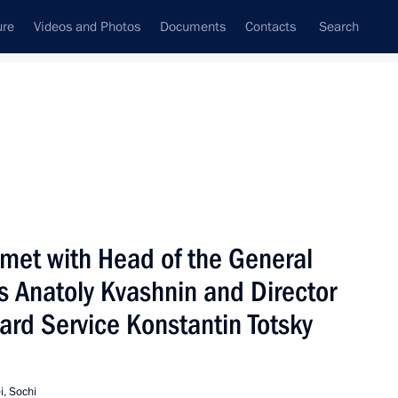
ure
Videos and Photos
Documents
Contacts
Search
State Council
Security Council
Commissions and Councils
nt
September, 2002
Next
 met with Head of the General
s Anatoly Kvashnin and Director
ard Service Konstantin Totsky
eeting of the State Council
2
on and illicit drug trafficking
cow
, Sochi