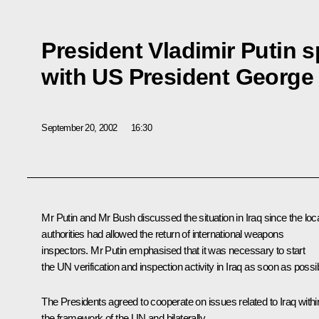
President Vladimir Putin 
with US President George
September 20, 2002
16:30
Mr Putin and Mr Bush discussed the situation in Iraq since the loc
authorities had allowed the return of international weapons
inspectors. Mr Putin emphasised that it was necessary to start
the UN verification and inspection activity in Iraq as soon as possi
The Presidents agreed to cooperate on issues related to Iraq withi
the framework of the UN and bilaterally.