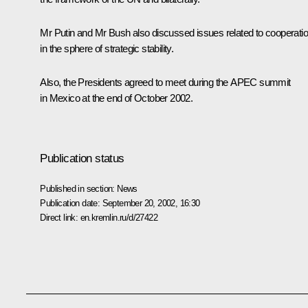
Mr Putin and Mr Bush also discussed issues related to cooperati
in the sphere of strategic stability.
Also, the Presidents agreed to meet during the APEC summit
in Mexico at the end of October 2002.
Publication status
Published in section:
News
Publication date:
September 20, 2002, 16:30
Direct link:
en.kremlin.ru/d/27422