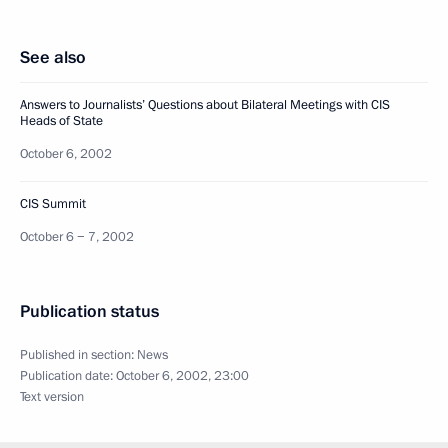
See also
Answers to Journalists’ Questions about Bilateral Meetings with CIS
Heads of State
October 6, 2002
CIS Summit
October 6 − 7, 2002
Publication status
Published in section:
News
Publication date:
October 6, 2002, 23:00
Text version