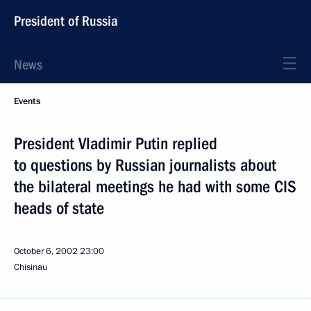
President of Russia
News
Events
President Vladimir Putin replied
to questions by Russian journalists about
the bilateral meetings he had with some CIS
heads of state
October 6, 2002
23:00
Chisinau