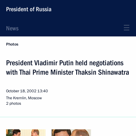
President of Russia
News
Photos
President Vladimir Putin held negotiations
with Thai Prime Minister Thaksin Shinawatra
October 18, 2002
13:40
The Kremlin, Moscow
2 photos