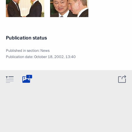
Publication status
Published in section:
News
Publication date:
October 18, 2002, 13:40
2