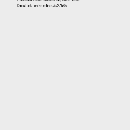
Direct link:
en.kremlin.ru/d/27585