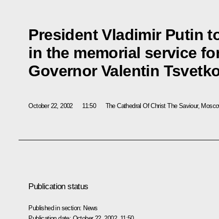
President Vladimir Putin t
in the memorial service f
Governor Valentin Tsvetk
October 22, 2002
11:50
The Cathedral Of Christ The Saviour, Mosc
Publication status
Published in section:
News
Publication date:
October 22, 2002, 11:50