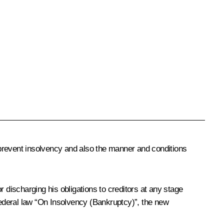
 prevent insolvency and also the manner and conditions
or discharging his obligations to creditors at any stage
 federal law “On Insolvency (Bankruptcy)”, the new