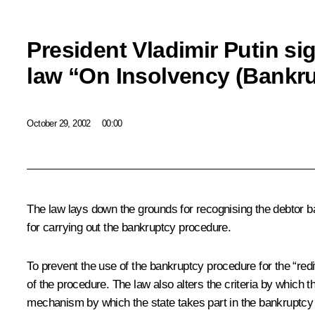
President Vladimir Putin si
law “On Insolvency (Bankr
October 29, 2002
00:00
The law lays down the grounds for recognising the debtor b
for carrying out the bankruptcy procedure.
To prevent the use of the bankruptcy procedure for the “rediv
of the procedure. The law also alters the criteria by which
mechanism by which the state takes part in the bankruptcy 