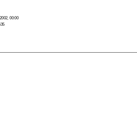
2002, 00:00
635