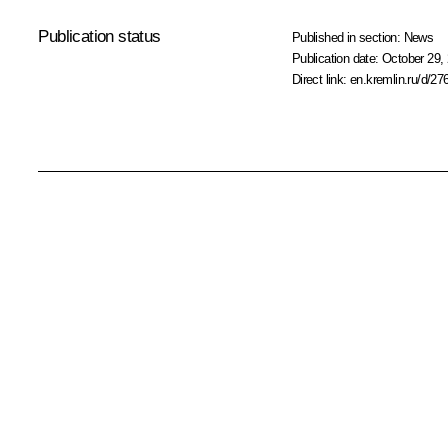
Publication status
Published in section:
News
Publication date:
October 29, 
Direct link:
en.kremlin.ru/d/27