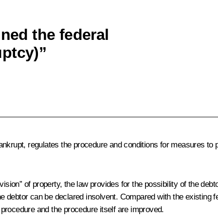
gned the federal
uptcy)”
ankrupt, regulates the procedure and conditions for measures to
ision” of property, the law provides for the possibility of the debt
 the debtor can be declared insolvent. Compared with the existing
procedure and the procedure itself are improved.