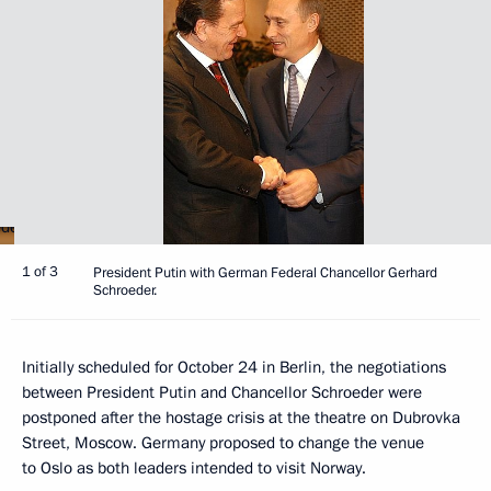
1 of 3
President Putin with German Federal Chancellor Gerhard
Schroeder.
Initially scheduled for October 24 in Berlin, the negotiations
between President Putin and Chancellor Schroeder were
postponed after the hostage crisis at the theatre on Dubrovka
Street, Moscow. Germany proposed to change the venue
to Oslo as both leaders intended to visit Norway.