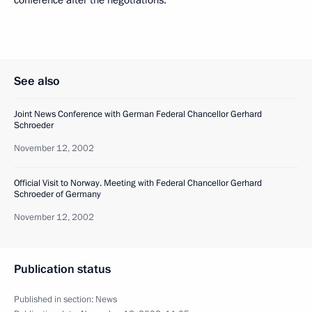
See also
Joint News Conference with German Federal Chancellor Gerhard
Schroeder
November 12, 2002
Official Visit to Norway. Meeting with Federal Chancellor Gerhard
Schroeder of Germany
November 12, 2002
Publication status
Published in section:
News