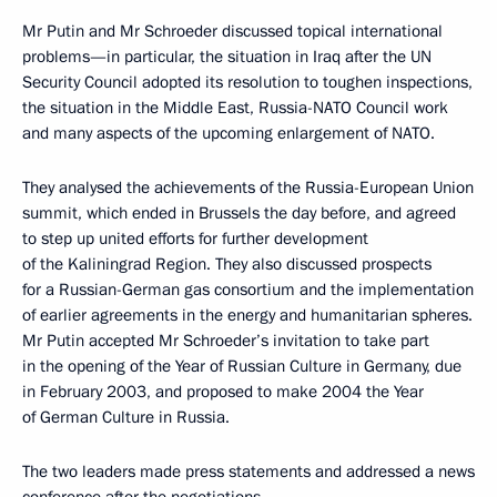
Mr Putin and Mr Schroeder discussed topical international
problems—in particular, the situation in Iraq after the UN
Security Council adopted its resolution to toughen inspections,
the situation in the Middle East, Russia-NATO Council work
and many aspects of the upcoming enlargement of NATO.
They analysed the achievements of the Russia-European Union
summit, which ended in Brussels the day before, and agreed
to step up united efforts for further development
of the Kaliningrad Region. They also discussed prospects
for a Russian-German gas consortium and the implementation
of earlier agreements in the energy and humanitarian spheres.
Mr Putin accepted Mr Schroeder’s invitation to take part
in the opening of the Year of Russian Culture in Germany, due
in February 2003, and proposed to make 2004 the Year
of German Culture in Russia.
The two leaders made press statements and addressed a news
conference after the negotiations.