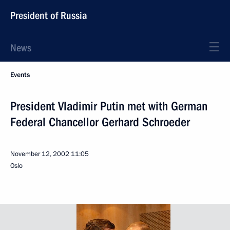
President of Russia
News
Events
President Vladimir Putin met with German
Federal Chancellor Gerhard Schroeder
November 12, 2002
11:05
Oslo