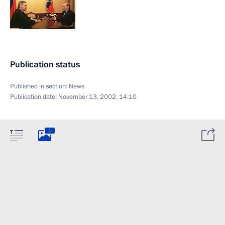
Publication status
Published in section:
News
Publication date:
November 13, 2002, 14:10
1