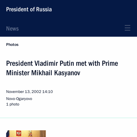
President of Russia
News
Photos
President Vladimir Putin met with Prime
Minister Mikhail Kasyanov
November 13, 2002
14:10
Novo-Ogaryovo
1 photo