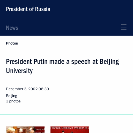
President of Russia
News
Photos
President Putin made a speech at Beijing
University
December 3, 2002
06:30
Beijing
3 photos