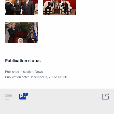
Publication status
Published in section:
News
Publication date:
December 3, 2002, 06:30
3