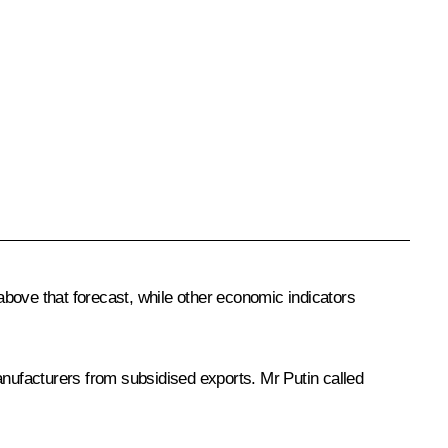
 above that forecast, while other economic indicators
anufacturers from subsidised exports. Mr Putin called