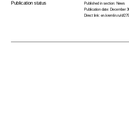
Publication status
Published in section:
News
Publication date:
December 30
Direct link:
en.kremlin.ru/d/27