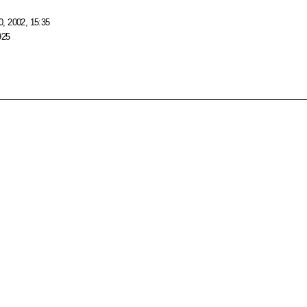
, 2002, 15:35
925