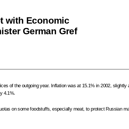
et with Economic
ister German Gref
ces of the outgoing year. Inflation was at 15.1% in 2002, slightly
by 4.1%.
 quotas on some foodstuffs, especially meat, to protect Russian m