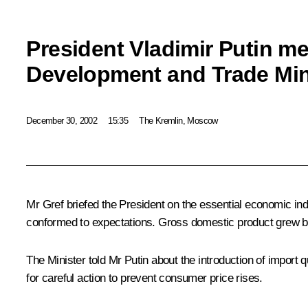
President Vladimir Putin m
Development and Trade Min
December 30, 2002
15:35
The Kremlin, Moscow
Mr Gref briefed the President on the essential economic indi
conformed to expectations. Gross domestic product grew 
The Minister told Mr Putin about the introduction of import
for careful action to prevent consumer price rises.