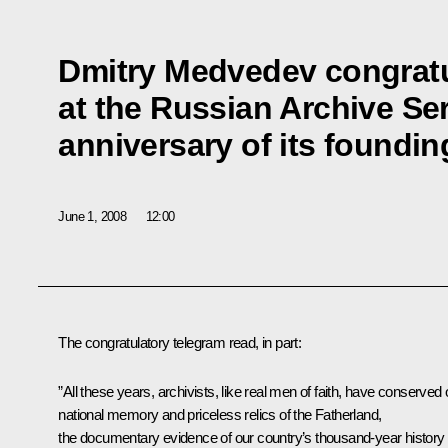
Dmitry Medvedev congratul
at the Russian Archive Ser
anniversary of its foundin
June 1, 2008
12:00
The congratulatory telegram read, in part:
”All these years, archivists, like real men of faith, have conserved 
national memory and priceless relics of the Fatherland,
the documentary evidence of our country’s thousand-year history