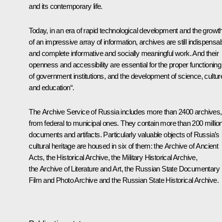
and its contemporary life.
Today, in an era of rapid technological development and the growt
of an impressive array of information, archives are still indispensa
and complete informative and socially meaningful work. And their
openness and accessibility are essential for the proper functioning
of government institutions, and the development of science, cultur
and education“.
The Archive Service of Russia includes more than 2400 archives,
from federal to municipal ones. They contain more than 200 millio
documents and artifacts. Particularly valuable objects of Russia’s
cultural heritage are housed in six of them: the Archive of Ancient
Acts, the Historical Archive, the Military Historical Archive,
the Archive of Literature and Art, the Russian State Documentary
Film and Photo Archive and the Russian State Historical Archive.