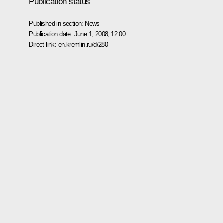
Publication status
Published in section:
News
Publication date:
June 1, 2008, 12:00
Direct link:
en.kremlin.ru/d/280