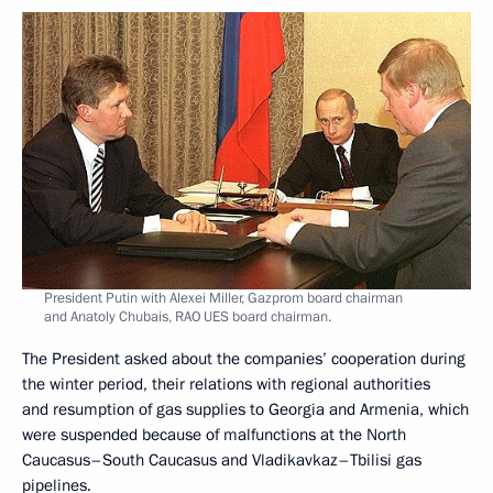
President Putin with Alexei Miller, Gazprom board chairman
and Anatoly Chubais, RAO UES board chairman.
The President asked about the companies’ cooperation during
the winter period, their relations with regional authorities
and resumption of gas supplies to Georgia and Armenia, which
were suspended because of malfunctions at the North
Caucasus–South Caucasus and Vladikavkaz–Tbilisi gas
pipelines.