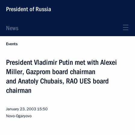
President of Russia
News
Events
President Vladimir Putin met with Alexei
Miller, Gazprom board chairman
and Anatoly Chubais, RAO UES board
chairman
January 23, 2003
15:50
Novo-Ogaryovo