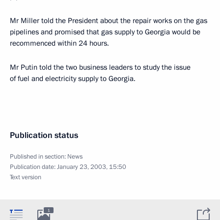
Mr Miller told the President about the repair works on the gas
pipelines and promised that gas supply to Georgia would be
recommenced within 24 hours.
Mr Putin told the two business leaders to study the issue
of fuel and electricity supply to Georgia.
Publication status
Published in section:
News
Publication date:
January 23, 2003, 15:50
Text version
1