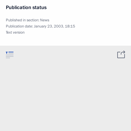
Publication status
Published in section:
News
Publication date:
January 23, 2003, 18:15
Text version