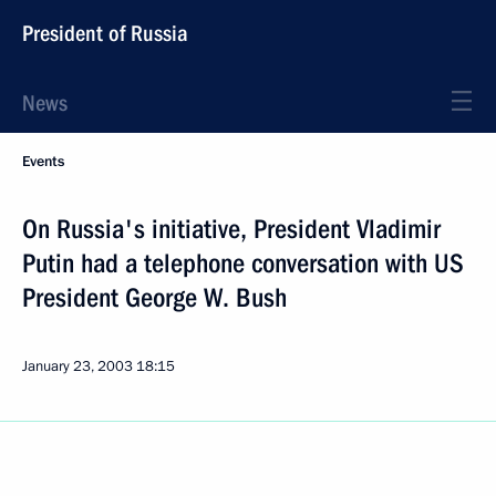
President of Russia
News
Events
On Russia's initiative, President Vladimir
Putin had a telephone conversation with US
President George W. Bush
January 23, 2003
18:15