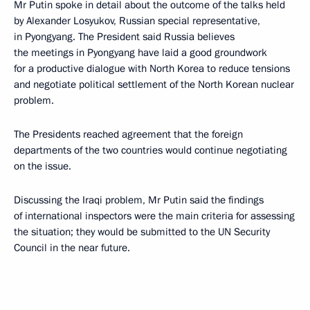
Mr Putin spoke in detail about the outcome of the talks held
by Alexander Losyukov, Russian special representative,
in Pyongyang. The President said Russia believes
the meetings in Pyongyang have laid a good groundwork
for a productive dialogue with North Korea to reduce tensions
and negotiate political settlement of the North Korean nuclear
problem.
The Presidents reached agreement that the foreign
departments of the two countries would continue negotiating
on the issue.
Discussing the Iraqi problem, Mr Putin said the findings
of international inspectors were the main criteria for assessing
the situation; they would be submitted to the UN Security
Council in the near future.