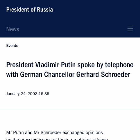
President of Russia
News
Events
President Vladimir Putin spoke by telephone
with German Chancellor Gerhard Schroeder
January 24, 2003
16:35
Mr Putin and Mr Schroeder exchanged opinions
on the pressing issues of the international agenda