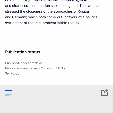
and discussed the situation surrounding Iraq. The two leaders
stressed the closeness of the approaches of Russia
and Germany, which both come out in favour of a political
settlement of the Iraqi problem within the UN.
Publication status
Published in section:
News
Publication date:
January 24, 2003, 16:35
Text version