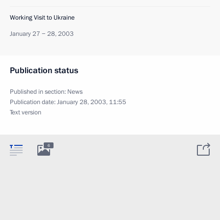
Working Visit to Ukraine
January 27 − 28, 2003
Publication status
Published in section:
News
Publication date:
January 28, 2003, 11:55
Text version
6