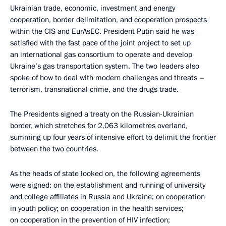
Ukrainian trade, economic, investment and energy
cooperation, border delimitation, and cooperation prospects
within the CIS and EurAsEC. President Putin said he was
satisfied with the fast pace of the joint project to set up
an international gas consortium to operate and develop
Ukraine’s gas transportation system. The two leaders also
spoke of how to deal with modern challenges and threats –
terrorism, transnational crime, and the drugs trade.
The Presidents signed a treaty on the Russian-Ukrainian
border, which stretches for 2,063 kilometres overland,
summing up four years of intensive effort to delimit the frontier
between the two countries.
As the heads of state looked on, the following agreements
were signed: on the establishment and running of university
and college affiliates in Russia and Ukraine; on cooperation
in youth policy; on cooperation in the health services;
on cooperation in the prevention of HIV infection;