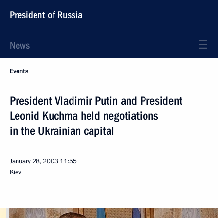
President of Russia
News
Events
President Vladimir Putin and President
Leonid Kuchma held negotiations
in the Ukrainian capital
January 28, 2003
11:55
Kiev