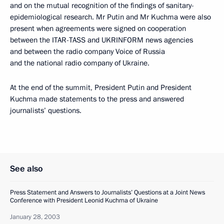
and on the mutual recognition of the findings of sanitary-
epidemiological research. Mr Putin and Mr Kuchma were also
present when agreements were signed on cooperation
between the ITAR-TASS and UKRINFORM news agencies
and between the radio company Voice of Russia
and the national radio company of Ukraine.
At the end of the summit, President Putin and President
Kuchma made statements to the press and answered
journalists’ questions.
See also
Press Statement and Answers to Journalists’ Questions at a Joint News
Conference with President Leonid Kuchma of Ukraine
January 28, 2003