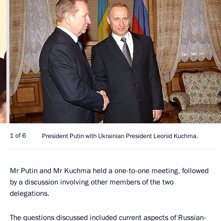
1 of 6
President Putin with Ukrainian President Leonid Kuchma.
Mr Putin and Mr Kuchma held a one-to-one meeting, followed
by a discussion involving other members of the two
delegations.
The questions discussed included current aspects of Russian-