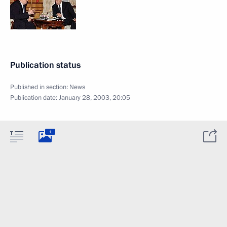
Publication status
Published in section:
News
Publication date:
January 28, 2003, 20:05
1