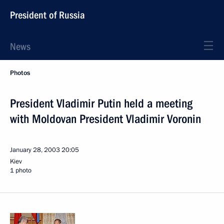
President of Russia
News
Photos
President Vladimir Putin held a meeting
with Moldovan President Vladimir Voronin
January 28, 2003
20:05
Kiev
1 photo