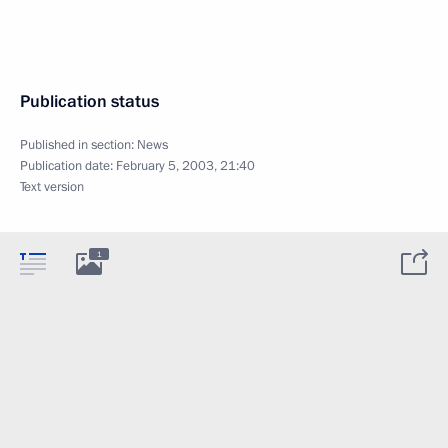
Publication status
Published in section:
News
Publication date:
February 5, 2003, 21:40
Text version
1