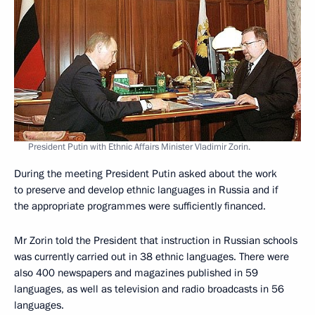
President Putin with Ethnic Affairs Minister Vladimir Zorin.
During the meeting President Putin asked about the work
to preserve and develop ethnic languages in Russia and if
the appropriate programmes were sufficiently financed.
Mr Zorin told the President that instruction in Russian schools
was currently carried out in 38 ethnic languages. There were
also 400 newspapers and magazines published in 59
languages, as well as television and radio broadcasts in 56
languages.