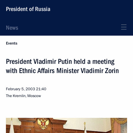
President of Russia
News
Events
President Vladimir Putin held a meeting
with Ethnic Affairs Minister Vladimir Zorin
February 5, 2003
21:40
The Kremlin, Moscow