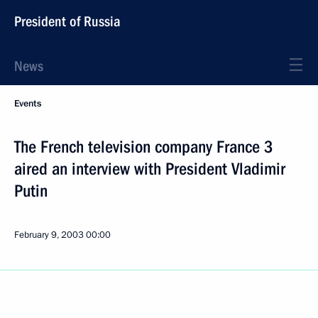
President of Russia
News
Events
The French television company France 3
aired an interview with President Vladimir
Putin
February 9, 2003
00:00