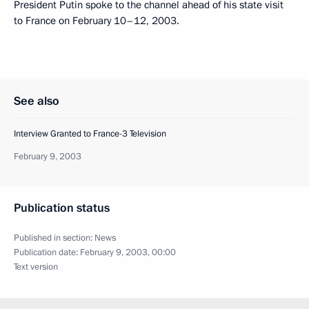
President Putin spoke to the channel ahead of his state visit
to France on February 10–12, 2003.
See also
Interview Granted to France-3 Television
February 9, 2003
Publication status
Published in section:
News
Publication date:
February 9, 2003, 00:00
Text version