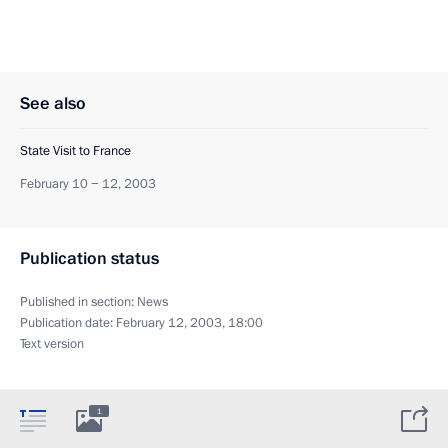
See also
State Visit to France
February 10 − 12, 2003
Publication status
Published in section:
News
Publication date:
February 12, 2003, 18:00
Text version
1