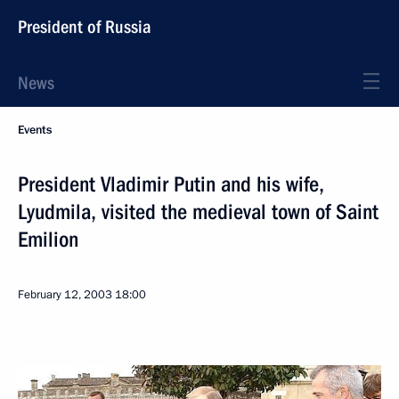
President of Russia
News
Events
President Vladimir Putin and his wife,
Lyudmila, visited the medieval town of Saint
Emilion
February 12, 2003
18:00