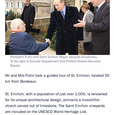
President Putin with Saint Emilion Mayor Jacques Goudineau.
To the right is Gironde Department Sub-Prefect Roland Mouchel-
Blaisot.
Mr and Mrs Putin took a guided tour of St. Emilion, located 50
km from Bordeaux.
St. Emilion, with a population of just over 2,000, is renowned
for its unique architectural design, primarily a monolithic
church carved out of limestone. The Saint Emilion vineyards
are included on the UNESCO World Heritage List.