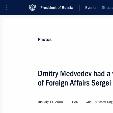
President of Russia
Events
Struct
President
Presidential Executive Office
News
Transcripts
Trips
About Preside
Photos
Dmitry Medvedev had a w
of Foreign Affairs Sergei
A new video recording has been pos
January 12, 2009, 10:00
January 11, 2009
21:30
Gorki, Moscow Reg