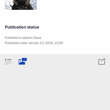
Publication status
Published in section:
News
Publication date:
January 12, 2009, 10:00
1