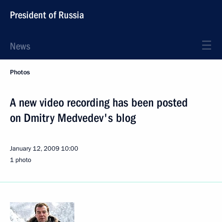
President of Russia
News
Photos
A new video recording has been posted
on Dmitry Medvedev's blog
January 12, 2009
10:00
1 photo