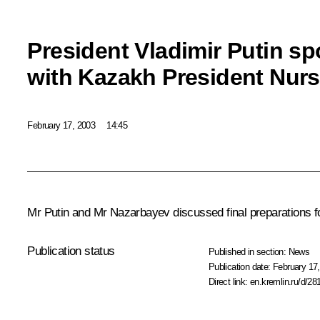
President Vladimir Putin s
with Kazakh President Nur
February 17, 2003
14:45
Mr Putin and Mr Nazarbayev discussed final preparations f
Publication status
Published in section:
News
Publication date:
February 17,
Direct link:
en.kremlin.ru/d/28