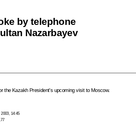
poke by telephone
sultan Nazarbayev
or the Kazakh President’s upcoming visit to Moscow.
 2003, 14:45
177