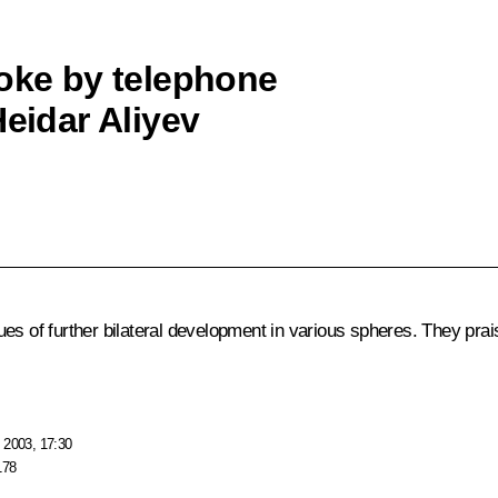
poke by telephone
Heidar Aliyev
ues of further bilateral development in various spheres. They pra
 2003, 17:30
178