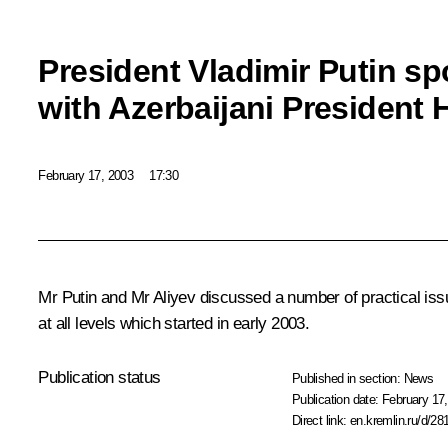
President Vladimir Putin s
with Azerbaijani President 
February 17, 2003
17:30
Mr Putin and Mr Aliyev discussed a number of practical iss
at all levels which started in early 2003.
Publication status
Published in section:
News
Publication date:
February 17,
Direct link:
en.kremlin.ru/d/28