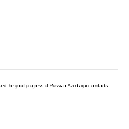
ised the good progress of Russian-Azerbaijani contacts