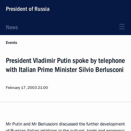
President of Russia
News
Events
President Vladimir Putin spoke by telephone
with Italian Prime Minister Silvio Berlusconi
February 17, 2003
21:00
Mr Putin and Mr Berlusconi discussed the further development
of Russian-Italian relations in the cultural, trade and economic