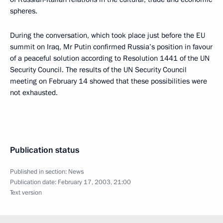
spheres.
During the conversation, which took place just before the EU
summit on Iraq, Mr Putin confirmed Russia’s position in favour
of a peaceful solution according to Resolution 1441 of the UN
Security Council. The results of the UN Security Council
meeting on February 14 showed that these possibilities were
not exhausted.
Publication status
Published in section:
News
Publication date:
February 17, 2003, 21:00
Text version