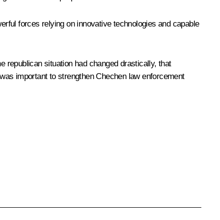
werful forces relying on innovative technologies and capable
e republican situation had changed drastically, that
 it was important to strengthen Chechen law enforcement