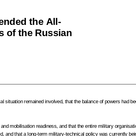
ended the All-
s of the Russian
ical situation remained involved, that the balance of powers had 
d mobilisation readiness, and that the entire military organisat
d that a long-term military-technical policy was currently being