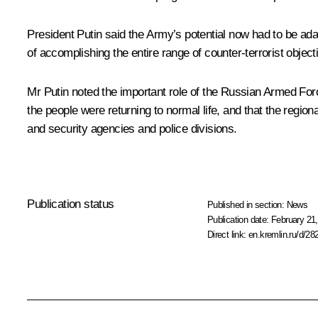
President Putin said the Army’s potential now had to be ada
of accomplishing the entire range of counter-terrorist objec
Mr Putin noted the important role of the Russian Armed Force
the people were returning to normal life, and that the regi
and security agencies and police divisions.
Publication status
Published in section:
News
Publication date:
February 21,
Direct link:
en.kremlin.ru/d/28