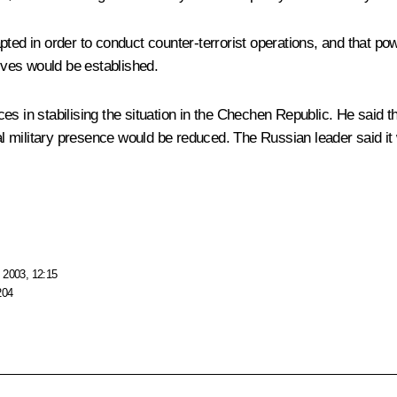
pted in order to conduct counter-terrorist operations, and that po
tives would be established.
s in stabilising the situation in the Chechen Republic. He said th
onal military presence would be reduced. The Russian leader said
 2003, 12:15
204