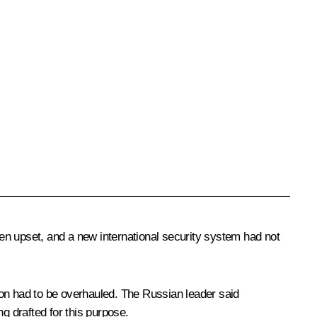
been upset, and a new international security system had not
ion had to be overhauled. The Russian leader said
 drafted for this purpose.