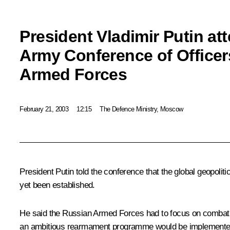
President Vladimir Putin att
Army Conference of Officer
Armed Forces
February 21, 2003
12:15
The Defence Ministry, Moscow
President Putin told the conference that the global geopolit
yet been established.
He said the Russian Armed Forces had to focus on combat an
an ambitious rearmament programme would be implemented, an