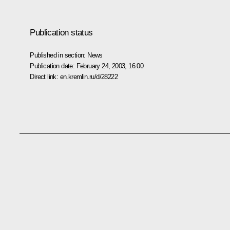
Publication status
Published in section:
News
Publication date:
February 24, 2003, 16:00
Direct link:
en.kremlin.ru/d/28222