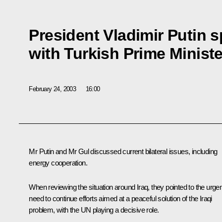
President Vladimir Putin 
with Turkish Prime Minist
February 24, 2003
16:00
Mr Putin and Mr Gul discussed current bilateral issues, including
energy cooperation.
When reviewing the situation around Iraq, they pointed to the urgen
need to continue efforts aimed at a peaceful solution of the Iraqi
problem, with the UN playing a decisive role.