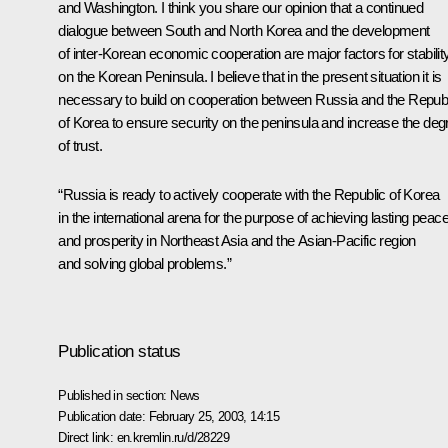
and Washington. I think you share our opinion that a continued
dialogue between South and North Korea and the development
of inter-Korean economic cooperation are major factors for stabilit
on the Korean Peninsula. I believe that in the present situation it is
necessary to build on cooperation between Russia and the Repub
of Korea to ensure security on the peninsula and increase the deg
of trust.
“Russia is ready to actively cooperate with the Republic of Korea
in the international arena for the purpose of achieving lasting peac
and prosperity in Northeast Asia and the Asian-Pacific region
and solving global problems.”
Publication status
Published in section:
News
Publication date:
February 25, 2003, 14:15
Direct link:
en.kremlin.ru/d/28229