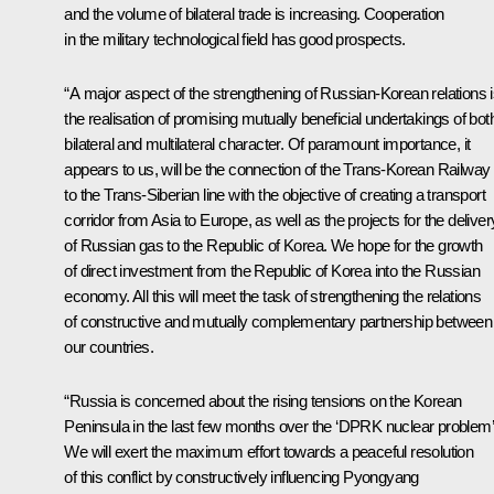
and the volume of bilateral trade is increasing. Cooperation
in the military technological field has good prospects.
“A major aspect of the strengthening of Russian-Korean relations 
the realisation of promising mutually beneficial undertakings of bot
bilateral and multilateral character. Of paramount importance, it
appears to us, will be the connection of the Trans-Korean Railway
to the Trans-Siberian line with the objective of creating a transport
corridor from Asia to Europe, as well as the projects for the deliver
of Russian gas to the Republic of Korea. We hope for the growth
of direct investment from the Republic of Korea into the Russian
economy. All this will meet the task of strengthening the relations
of constructive and mutually complementary partnership between
our countries.
“Russia is concerned about the rising tensions on the Korean
Peninsula in the last few months over the ‘DPRK nuclear problem’
We will exert the maximum effort towards a peaceful resolution
of this conflict by constructively influencing Pyongyang