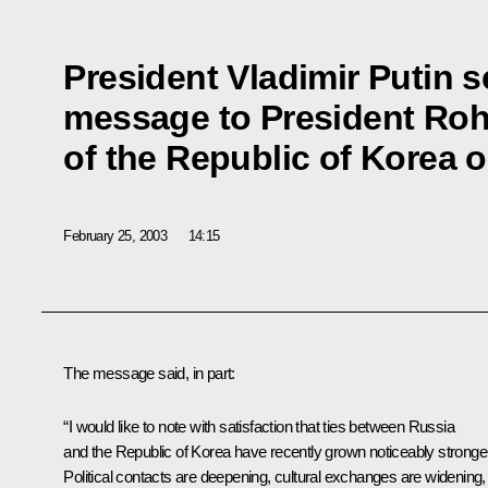
President Vladimir Putin s
message to President Ro
of the Republic of Korea 
February 25, 2003
14:15
The message said, in part:
“I would like to note with satisfaction that ties between Russia
and the Republic of Korea have recently grown noticeably stronger
Political contacts are deepening, cultural exchanges are widening,