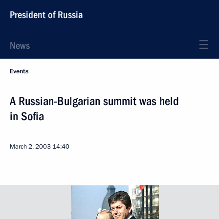
President of Russia
News
Events
A Russian-Bulgarian summit was held
in Sofia
March 2, 2003
14:40