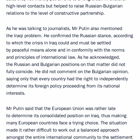
high-level contacts but helped to raise Russian-Bulgarian
relations to the level of constructive partnership.
As he was talking to journalists, Mr Putin also mentioned
the Iraqi problem. He confirmed the Russian stance, according
to which the crisis in Iraq could and must be settled
by peaceful means alone and in conformity with the norms
and principles of international law. As he acknowledged,
the Russian and Bulgarian positions on that matter did not
fully coincide. He did not comment on the Bulgarian opinion,
saying only that every country had the right to independently
determine its foreign policy proceeding from its national
interests.
Mr Putin said that the European Union was rather late
to determine its consolidated position on Iraq, thus making
many European countries face a trying choice. The situation
made it rather difficult to work out a balanced approach
amongst the entire international community to the settlement