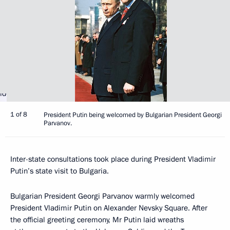
1 of 8
President Putin being welcomed by Bulgarian President Georgi
Parvanov.
Inter-state consultations took place during President Vladimir
Putin’s state visit to Bulgaria.
Bulgarian President Georgi Parvanov warmly welcomed
President Vladimir Putin on Alexander Nevsky Square. After
the official greeting ceremony, Mr Putin laid wreaths