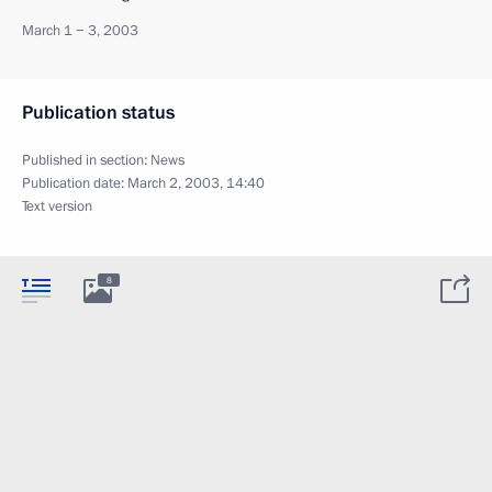
March 1 − 3, 2003
Publication status
Published in section:
News
Publication date:
March 2, 2003, 14:40
Text version
8