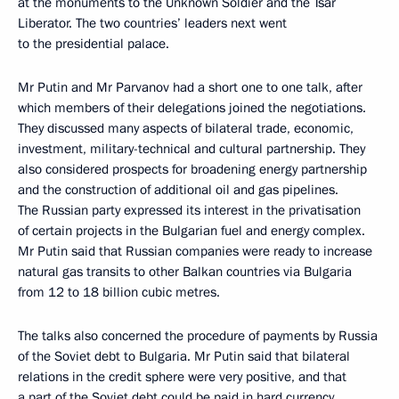
at the monuments to the Unknown Soldier and the Tsar
Liberator. The two countries’ leaders next went
to the presidential palace.
Mr Putin and Mr Parvanov had a short one to one talk, after
which members of their delegations joined the negotiations.
They discussed many aspects of bilateral trade, economic,
investment, military-technical and cultural partnership. They
also considered prospects for broadening energy partnership
and the construction of additional oil and gas pipelines.
The Russian party expressed its interest in the privatisation
of certain projects in the Bulgarian fuel and energy complex.
Mr Putin said that Russian companies were ready to increase
natural gas transits to other Balkan countries via Bulgaria
from 12 to 18 billion cubic metres.
The talks also concerned the procedure of payments by Russia
of the Soviet debt to Bulgaria. Mr Putin said that bilateral
relations in the credit sphere were very positive, and that
a part of the Soviet debt could be paid in hard currency.