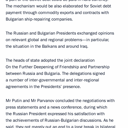
The mechanism would be also elaborated for Soviet debt
payment through commodity exports and contracts with
Bulgarian ship-repairing companies.
The Russian and Bulgarian Presidents exchanged opinions
on relevant global and regional problems—in particular,
the situation in the Balkans and around Iraq.
The heads of state adopted the joint declaration
On the Further Deepening of Friendship and Partnership
between Russia and Bulgaria. The delegations signed
a number of inter-governmental and inter-regional
agreements in the Presidents’ presence.
Mr Putin and Mr Parvanov concluded the negotiations with
press statements and a news conference, during which
the Russian President expressed his satisfaction with
the achievements of Russian-Bulgarian discussions. As he
said, they not merely put an end to a long break in bilateral