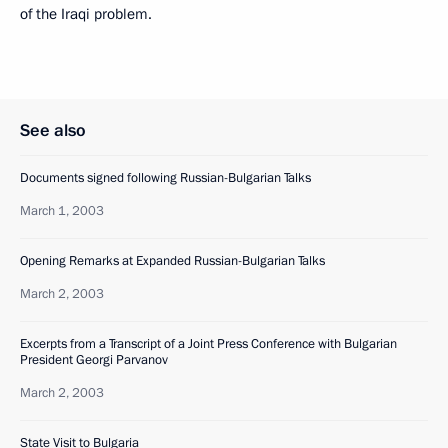
of the Iraqi problem.
See also
Documents signed following Russian-Bulgarian Talks
March 1, 2003
Opening Remarks at Expanded Russian-Bulgarian Talks
March 2, 2003
Excerpts from a Transcript of a Joint Press Conference with Bulgarian
President Georgi Parvanov
March 2, 2003
State Visit to Bulgaria