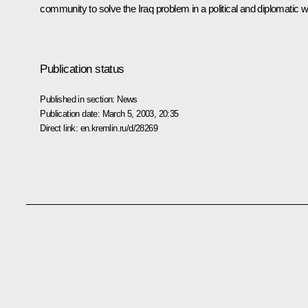
community to solve the Iraq problem in a political and diplomatic w
Publication status
Published in section:
News
Publication date:
March 5, 2003, 20:35
Direct link:
en.kremlin.ru/d/28269