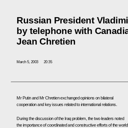
Russian President Vladimi
by telephone with Canadia
Jean Chretien
March 5, 2003
20:35
Mr Putin and Mr Chretien exchanged opinions on bilateral
cooperation and key issues related to international relations.
During the discussion of the Iraq problem, the two leaders noted
the importance of coordinated and constructive efforts of the world