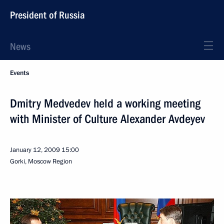
President of Russia
News
Events
Dmitry Medvedev held a working meeting
with Minister of Culture Alexander Avdeyev
January 12, 2009
15:00
Gorki, Moscow Region