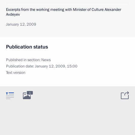
Excerpts from the working meeting with Minister of Culture Alexander
Avdeyev
January 12, 2009
Publication status
Published in section:
News
Publication date:
January 12, 2009, 15:00
Text version
1