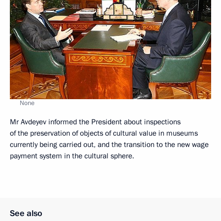
None
Mr Avdeyev informed the President about inspections
of the preservation of objects of cultural value in museums
currently being carried out, and the transition to the new wage
payment system in the cultural sphere.
See also