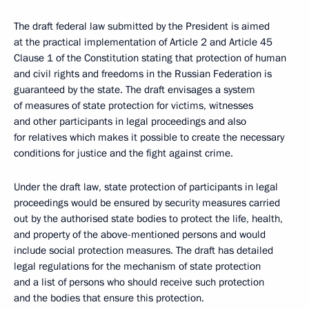
The draft federal law submitted by the President is aimed
at the practical implementation of Article 2 and Article 45
Clause 1 of the Constitution stating that protection of human
and civil rights and freedoms in the Russian Federation is
guaranteed by the state. The draft envisages a system
of measures of state protection for victims, witnesses
and other participants in legal proceedings and also
for relatives which makes it possible to create the necessary
conditions for justice and the fight against crime.
Under the draft law, state protection of participants in legal
proceedings would be ensured by security measures carried
out by the authorised state bodies to protect the life, health,
and property of the above-mentioned persons and would
include social protection measures. The draft has detailed
legal regulations for the mechanism of state protection
and a list of persons who should receive such protection
and the bodies that ensure this protection.