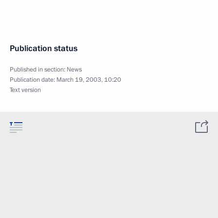
Publication status
Published in section:
News
Publication date:
March 19, 2003, 10:20
Text version