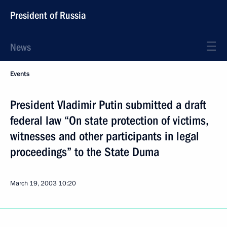
President of Russia
News
Events
President Vladimir Putin submitted a draft
federal law “On state protection of victims,
witnesses and other participants in legal
proceedings” to the State Duma
March 19, 2003
10:20