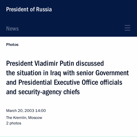
President of Russia
News
Photos
President Vladimir Putin discussed
the situation in Iraq with senior Government
and Presidential Executive Office officials
and security-agency chiefs
March 20, 2003
14:00
The Kremlin, Moscow
2 photos