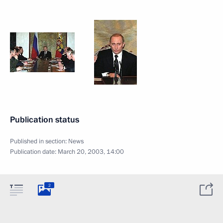
Publication status
Published in section:
News
Publication date:
March 20, 2003, 14:00
2