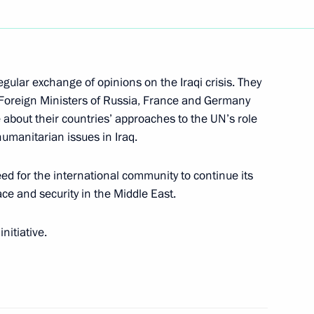
eeting on the social
1
thwestern Federal District
gular exchange of opinions on the Iraqi crisis. They
e Foreign Ministers of Russia, France and Germany
 about their countries’ approaches to the UN’s role
humanitarian issues in Iraq.
with Turkmen President
7
ed for the international community to continue its
ssia for a visit
ace and security in the Middle East.
nitiative.
elephone with Magomedali
Council of Daghestan