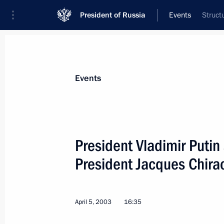
President of Russia
Events
Struct
President
Presidential Executive Office
News
Transcripts
Trips
About Preside
Events
President Vladimir Putin
President Jacques Chira
President Vladimir Putin met with G
Gerhard Schroeder
April 11, 2003, 17:20
St Petersburg
April 5, 2003
16:35