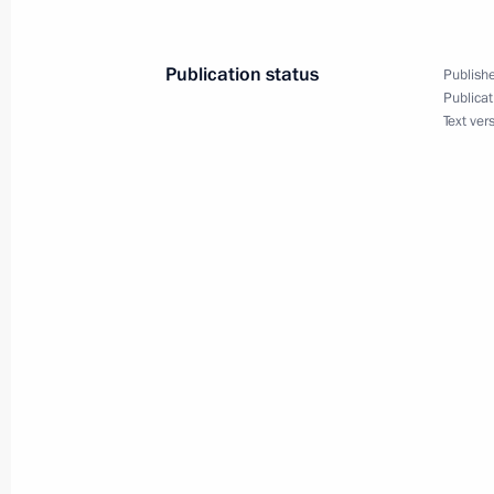
Publication status
Publishe
President Vladimir Putin sent Mag
Publicat
Text ver
of the State Council of Daghestan, a
the tragedy in a Makhachkala board
April 10, 2003, 00:00
April 9, 2003, Wednesday
Russian President Vladimir Putin ha
with British Prime Minister Tony Blai
April 9, 2003, 20:00