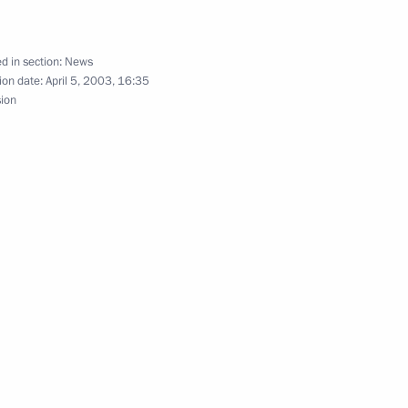
d in section:
News
omedali Magomedov, Chairman
ion date:
April 5, 2003, 16:35
sion
 telegram of condolences over
ing school
d a telephone conversation
r