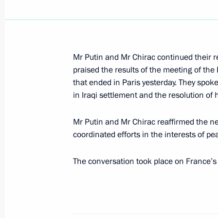
President Vladimir Putin chaired a m
and economic development of the Nor
April 11, 2003, 16:00
St Petersburg
Mr Putin and Mr Chirac continued their re
praised the results of the meeting of th
that ended in Paris yesterday. They spoke
April 10, 2003, Thursday
in Iraqi settlement and the resolution of 
President Vladimir Putin held talks 
Mr Putin and Mr Chirac reaffirmed the ne
Saparmurat Niyazov who arrived in Ru
coordinated efforts in the interests of pe
April 10, 2003, 13:40
The Kremlin, Moscow
The conversation took place on France’s i
President Vladimir Putin spoke by t
Magomedov, Chairman of the State 
April 10, 2003, 13:30