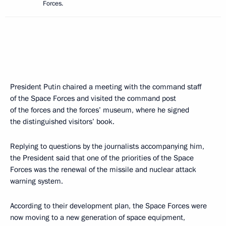
Forces.
President Putin chaired a meeting with the command staff
of the Space Forces and visited the command post
of the forces and the forces’ museum, where he signed
the distinguished visitors’ book.
Replying to questions by the journalists accompanying him,
the President said that one of the priorities of the Space
Forces was the renewal of the missile and nuclear attack
warning system.
According to their development plan, the Space Forces were
now moving to a new generation of space equipment,