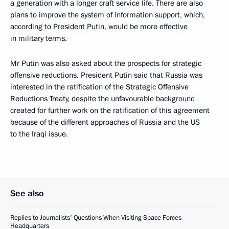
a generation with a longer craft service life. There are also
plans to improve the system of information support, which,
according to President Putin, would be more effective
in military terms.
Mr Putin was also asked about the prospects for strategic
offensive reductions. President Putin said that Russia was
interested in the ratification of the Strategic Offensive
Reductions Treaty, despite the unfavourable background
created for further work on the ratification of this agreement
because of the different approaches of Russia and the US
to the Iraqi issue.
See also
Replies to Journalists' Questions When Visiting Space Forces
Headquarters