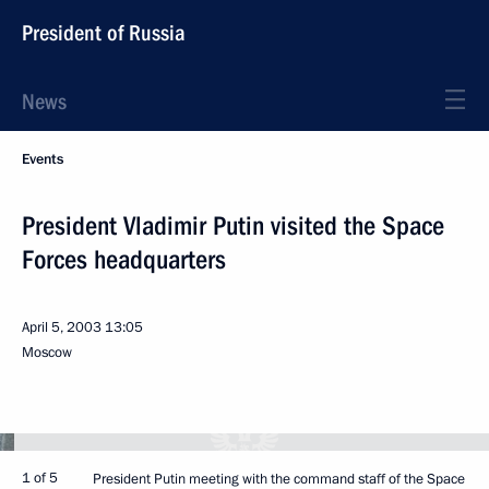
President of Russia
News
Events
President Vladimir Putin visited the Space
Forces headquarters
April 5, 2003
13:05
Moscow
1 of 5
President Putin meeting with the command staff of the Space