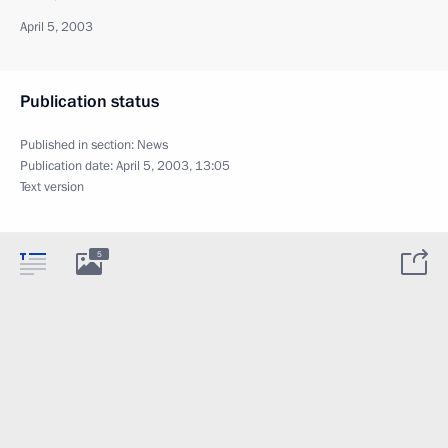
April 5, 2003
Publication status
Published in section:
News
Publication date:
April 5, 2003, 13:05
Text version
5