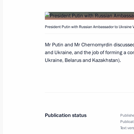
President Vladimir Putin appointed 
President Putin with Russian Ambassador to Ukraine 
Alyoshin as Deputy Prime Ministers
April 24, 2003, 17:50
Mr Putin and Mr Chernomyrdin discussed
and Ukraine, and the job of forming a c
Ukraine, Belarus and Kazakhstan).
President Vladimir Putin had a meeti
Chaika
April 24, 2003, 17:40
Novo-Ogaryovo
President Vladimir Putin chaired a 
Publication status
Publishe
on Military-Technical Cooperation wi
Publicat
Text ver
April 24, 2003, 16:30
Novo-Ogaryovo