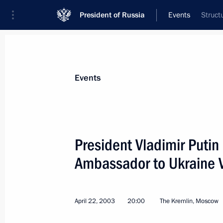
President of Russia
Events
Struct
President
Presidential Executive Office
News
Transcripts
Trips
About Preside
Events
President Vladimir Putin
Ambassador to Ukraine 
April 24, 2003, Thursday
President Vladimir Putin met with Y
and Sibneft president Yevgeny Shvidl
April 22, 2003
20:00
The Kremlin, Moscow
April 24, 2003, 21:00
Novo-Ogaryovo