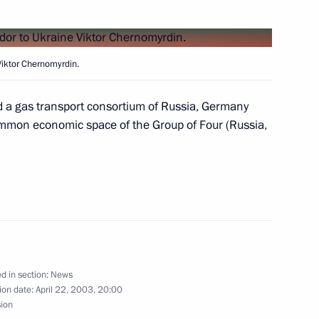
Galina Karelova and Boris
Viktor Chernomyrdin.
 a gas transport consortium of Russia, Germany
ommon economic space of the Group of Four (Russia,
ng with Justice Minister Yury
1
meeting of the Commission
2
d in section:
News
th Foreign Countries
ion date:
April 22, 2003, 20:00
sion